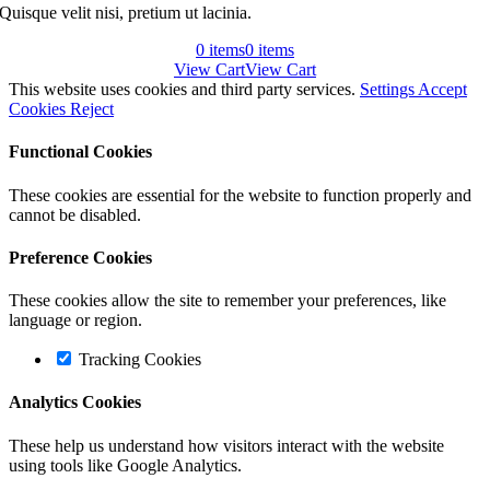
Quisque velit nisi, pretium ut lacinia.
0
items
0
items
View Cart
View Cart
This website uses cookies and third party services.
Settings
Accept
Cookies
Reject
Functional Cookies
These cookies are essential for the website to function properly and
cannot be disabled.
Preference Cookies
These cookies allow the site to remember your preferences, like
language or region.
Tracking Cookies
Analytics Cookies
These help us understand how visitors interact with the website
using tools like Google Analytics.