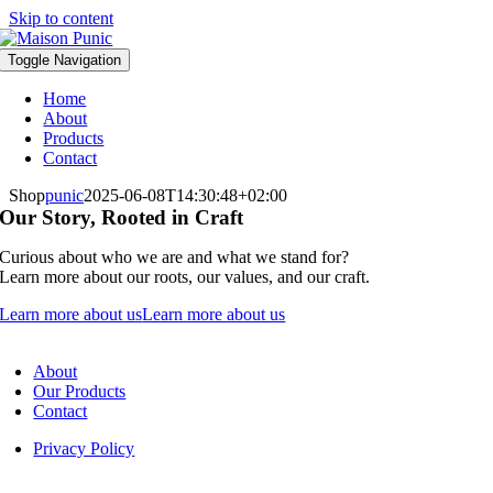
Skip to content
Toggle Navigation
Home
About
Products
Contact
Shop
punic
2025-06-08T14:30:48+02:00
Our Story, Rooted in Craft
Curious about who we are and what we stand for?
Learn more about our roots, our values, and our craft.
Learn more about us
Learn more about us
About
Our Products
Contact
Privacy Policy
Fulfilment & Returns – Maison Punic