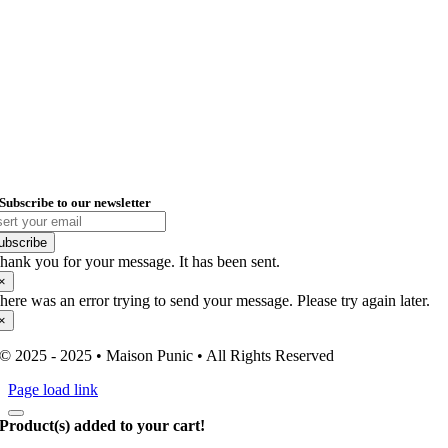
Kelvinstraat 7-A
6003 DH, Weert
Registered Office – Punic Trade
Spaarndammerstraat 75-A1
1013 TB, Amsterdam
KvK: 96998865
VAT: NL005242372B10
Email: info@maisonpunic.com
Subscribe to our newsletter
ubscribe
hank you for your message. It has been sent.
×
here was an error trying to send your message. Please try again later.
×
© 2025 - 2025 • Maison Punic • All Rights Reserved
Page load link
Product(s) added to your cart!