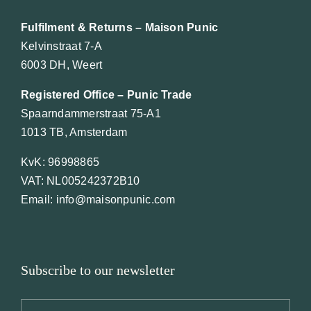
Fulfilment & Returns – Maison Punic
Kelvinstraat 7-A
6003 DH, Weert
Registered Office – Punic Trade
Spaarndammerstraat 75-A1
1013 TB, Amsterdam
KvK: 96998865
VAT: NL005242372B10
Email: info@maisonpunic.com
Subscribe to our newsletter