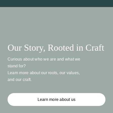
Our Story, Rooted in Craft
Curious about who we are and what we
stand for?
Learn more about our roots, our values,
and our craft.
Learn more about us