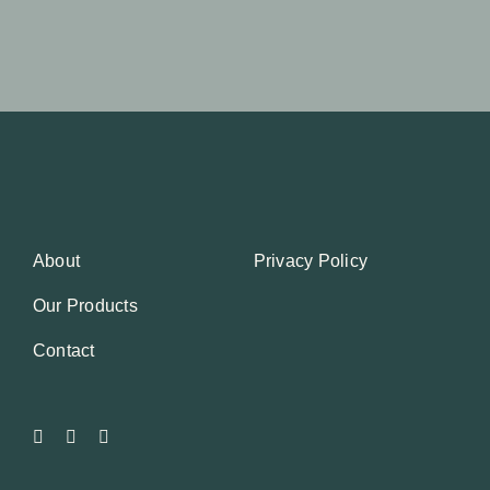
About
Privacy Policy
Our Products
Contact