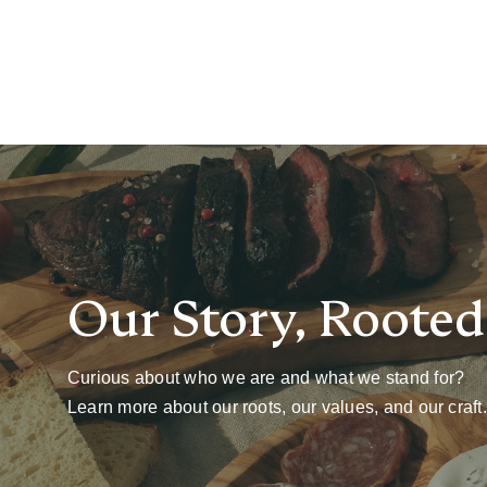
Our Story, Rooted 
Curious about who we are and what we stand for?
Learn more about our roots, our values, and our craft.