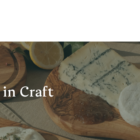
in Craft