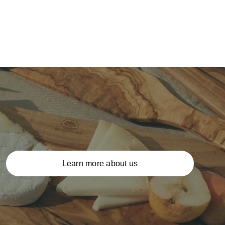
Learn more about us