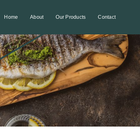
Home
About
Our Products
Contact